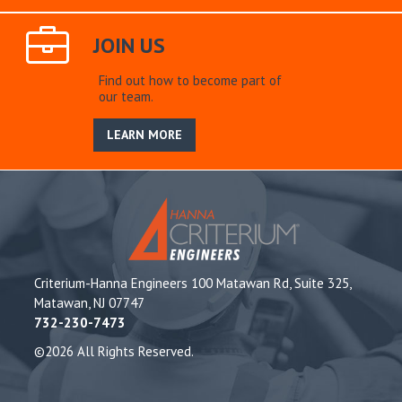
JOIN US
Find out how to become part of
our team.
LEARN MORE
Criterium-Hanna Engineers 100 Matawan Rd, Suite 325,
Matawan, NJ 07747
732-230-7473
©2026 All Rights Reserved.