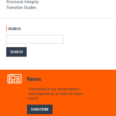
Structural Integrity
Transition Studies
SEARCH
News
Interested in our observations
and experience or want to learn
more?
SUBSCRIBE