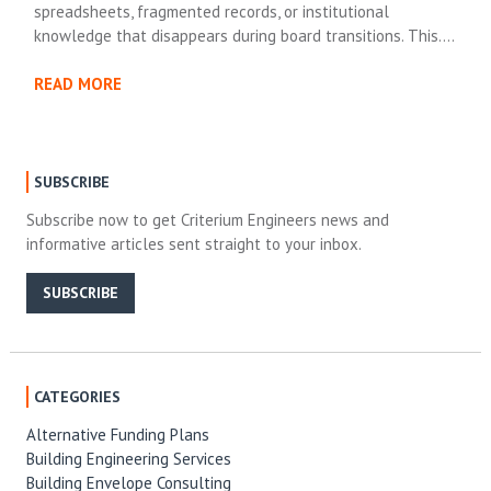
spreadsheets, fragmented records, or institutional
knowledge that disappears during board transitions. This….
READ MORE
SUBSCRIBE
Subscribe now to get Criterium Engineers news and
informative articles sent straight to your inbox.
SUBSCRIBE
CATEGORIES
Alternative Funding Plans
Building Engineering Services
Building Envelope Consulting