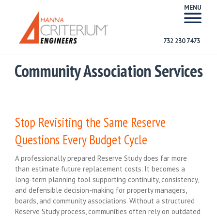
MENU
732 230 7473
Community Association Services
Stop Revisiting the Same Reserve
Questions Every Budget Cycle
A professionally prepared Reserve Study does far more
than estimate future replacement costs. It becomes a
long-term planning tool supporting continuity, consistency,
and defensible decision-making for property managers,
boards, and community associations. Without a structured
Reserve Study process, communities often rely on outdated