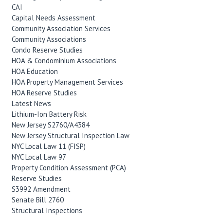
CAI
Capital Needs Assessment
Community Association Services
Community Associations
Condo Reserve Studies
HOA & Condominium Associations
HOA Education
HOA Property Management Services
HOA Reserve Studies
Latest News
Lithium-Ion Battery Risk
New Jersey S2760/A4384
New Jersey Structural Inspection Law
NYC Local Law 11 (FISP)
NYC Local Law 97
Property Condition Assessment (PCA)
Reserve Studies
S3992 Amendment
Senate Bill 2760
Structural Inspections