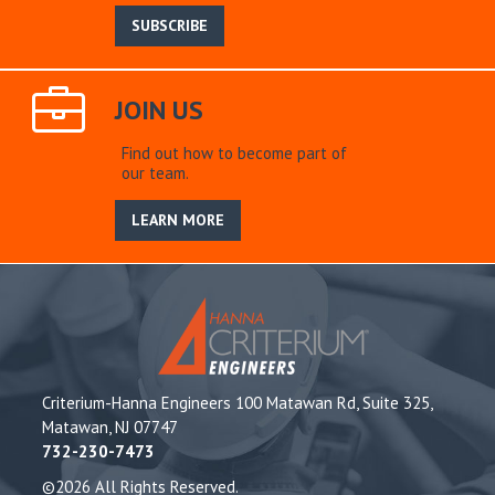
SUBSCRIBE
JOIN US
Find out how to become part of
our team.
LEARN MORE
Criterium-Hanna Engineers 100 Matawan Rd, Suite 325,
Matawan, NJ 07747
732-230-7473
©2026 All Rights Reserved.