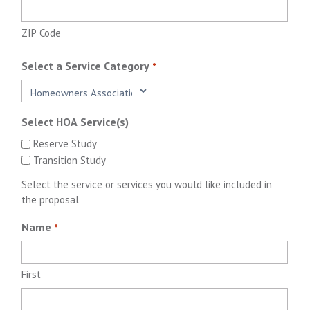
ZIP Code
Select a Service Category
*
Select HOA Service(s)
Reserve Study
Transition Study
Select the service or services you would like included in
the proposal
Name
*
First