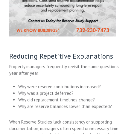
Reducing Repetitive Explanations
Property managers frequently revisit the same questions
year after year:
Why were reserve contributions increased?
Why was a project deferred?
Why did replacement timelines change?
Why are reserve balances lower than expected?
When Reserve Studies lack consistency or supporting
documentation, managers often spend unnecessary time