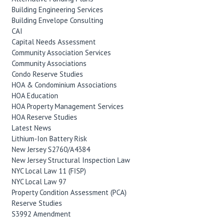
Building Engineering Services
Building Envelope Consulting
CAI
Capital Needs Assessment
Community Association Services
Community Associations
Condo Reserve Studies
HOA & Condominium Associations
HOA Education
HOA Property Management Services
HOA Reserve Studies
Latest News
Lithium-Ion Battery Risk
New Jersey S2760/A4384
New Jersey Structural Inspection Law
NYC Local Law 11 (FISP)
NYC Local Law 97
Property Condition Assessment (PCA)
Reserve Studies
S3992 Amendment