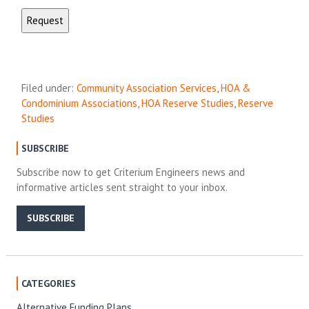
Filed under:
Community Association Services
,
HOA &
Condominium Associations
,
HOA Reserve Studies
,
Reserve
Studies
SUBSCRIBE
Subscribe now to get Criterium Engineers news and
informative articles sent straight to your inbox.
SUBSCRIBE
CATEGORIES
Alternative Funding Plans