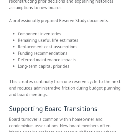
reconstructing prior decisions and explaining historical
assumptions to new boards.
A professionally prepared Reserve Study documents:
Component inventories
Remaining useful life estimates
Replacement cost assumptions
Funding recommendations
Deferred maintenance impacts
Long-term capital priorities
This creates continuity from one reserve cycle to the next
and reduces administrative friction during budget planning
and board meetings.
Supporting Board Transitions
Board turnover is common within homeowner and
condominium associations. New board members often