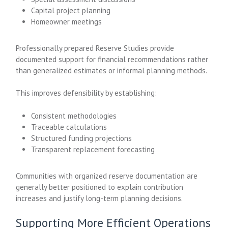
Capital project planning
Homeowner meetings
Professionally prepared Reserve Studies provide
documented support for financial recommendations rather
than generalized estimates or informal planning methods.
This improves defensibility by establishing:
Consistent methodologies
Traceable calculations
Structured funding projections
Transparent replacement forecasting
Communities with organized reserve documentation are
generally better positioned to explain contribution
increases and justify long-term planning decisions.
Supporting More Efficient Operations