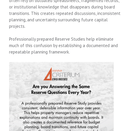
often rely on outdated spreadsheets, fragmented records,
or institutional knowledge that disappears during board
transitions. This creates repeated discussions, inconsistent
planning, and uncertainty surrounding future capital
projects.
Professionally prepared Reserve Studies help eliminate
much of this confusion by establishing a documented and
repeatable planning framework.