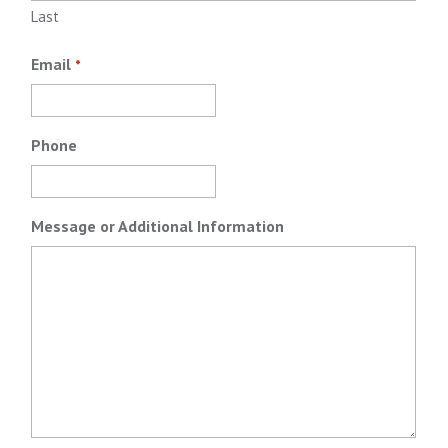
Last
Email
*
Phone
Message or Additional Information