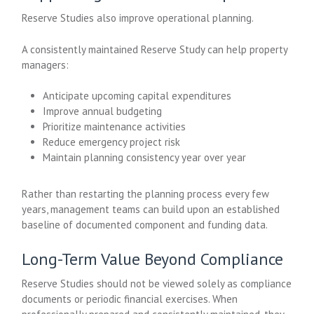
Reserve Studies also improve operational planning.
A consistently maintained Reserve Study can help property
managers:
Anticipate upcoming capital expenditures
Improve annual budgeting
Prioritize maintenance activities
Reduce emergency project risk
Maintain planning consistency year over year
Rather than restarting the planning process every few
years, management teams can build upon an established
baseline of documented component and funding data.
Long-Term Value Beyond Compliance
Reserve Studies should not be viewed solely as compliance
documents or periodic financial exercises. When