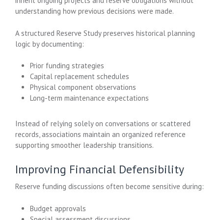
inherit ongoing projects and reserve obligations without
understanding how previous decisions were made.
A structured Reserve Study preserves historical planning
logic by documenting:
Prior funding strategies
Capital replacement schedules
Physical component observations
Long-term maintenance expectations
Instead of relying solely on conversations or scattered
records, associations maintain an organized reference
supporting smoother leadership transitions.
Improving Financial Defensibility
Reserve funding discussions often become sensitive during:
Budget approvals
Special assessment discussions