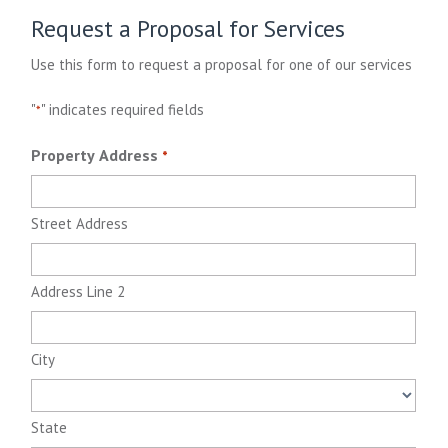
Request a Proposal for Services
Use this form to request a proposal for one of our services
"
" indicates required fields
*
Property Address
*
Street Address
Address Line 2
City
State