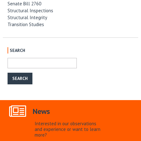
Senate Bill 2760
Structural Inspections
Structural Integrity
Transition Studies
SEARCH
News
Interested in our observations
and experience or want to learn
more?