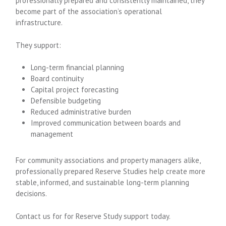
professionally prepared and consistently maintained, they
become part of the association’s operational
infrastructure.
They support:
Long-term financial planning
Board continuity
Capital project forecasting
Defensible budgeting
Reduced administrative burden
Improved communication between boards and
management
For community associations and property managers alike,
professionally prepared Reserve Studies help create more
stable, informed, and sustainable long-term planning
decisions.
Contact us for for Reserve Study support today.