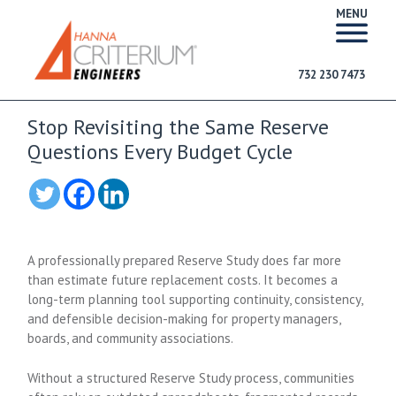
MENU
732 230 7473
Stop Revisiting the Same Reserve
Questions Every Budget Cycle
A professionally prepared Reserve Study does far more
than estimate future replacement costs. It becomes a
long-term planning tool supporting continuity, consistency,
and defensible decision-making for property managers,
boards, and community associations.
Without a structured Reserve Study process, communities