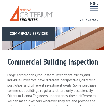
MENU
732 230 7473
COMMERCIAL SERVICES
Commercial Building Inspection
Large corporations, real estate investment trusts, and
individual investors have different perspectives, different
portfolios, and different investment goals. Some purchase
commercial buildings regularly, others only occasionally.
Criterium-Hanna Engineers understands these differences.
We can meet investors wherever they are and provide the