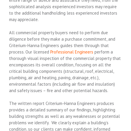
entire range of advice and assistance they need, from the
sophisticated analysis experienced investors may require
to the additional handholding less experienced investors
may appreciate.
All commercial property buyers need to perform due
diligence before they make a purchase commitment, and
Criterium-Hanna Engineers guides them through that
process. Our licensed
Professional Engineers
perform a
thorough visual inspection of the commercial property that
encompasses its overall condition, focusing on all the
critical building components (structural, roof, electrical,
plumbing, air and heating, paving, drainage, etc.),
environmental factors (including air flow and insulation)
and safety issues – fire and other potential hazards.
The written report Criterium-Hanna Engineers produces
provides a detailed summary of our findings, highlighting
building strengths as well as any weaknesses or potential
problems we identify. We clearly explain a building’s
condition, so our clients can make confident, informed