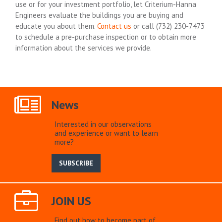
use or for your investment portfolio, let Criterium-Hanna
Engineers evaluate the buildings you are buying and
educate you about them.
Contact us
or call (732) 230-7473
to schedule a pre-purchase inspection or to obtain more
information about the services we provide.
News
Interested in our observations
and experience or want to learn
more?
SUBSCRIBE
JOIN US
Find out how to become part of