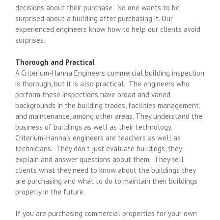
decisions about their purchase. No one wants to be
surprised about a building after purchasing it. Our
experienced engineers know how to help our clients avoid
surprises.
Thorough and Practical
A Criterium-Hanna Engineers commercial building inspection
is thorough, but it is also practical. The engineers who
perform these inspections have broad and varied
backgrounds in the building trades, facilities management,
and maintenance, among other areas. They understand the
business of buildings as well as their technology.
Criterium-Hanna’s engineers are teachers as well as
technicians. They don’t just evaluate buildings, they
explain and answer questions about them. They tell
clients what they need to know about the buildings they
are purchasing and what to do to maintain their buildings
properly in the future.
If you are purchasing commercial properties for your own