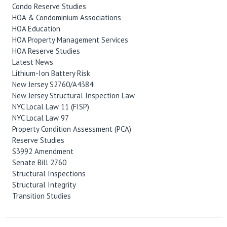
Condo Reserve Studies
HOA & Condominium Associations
HOA Education
HOA Property Management Services
HOA Reserve Studies
Latest News
Lithium-Ion Battery Risk
New Jersey S2760/A4384
New Jersey Structural Inspection Law
NYC Local Law 11 (FISP)
NYC Local Law 97
Property Condition Assessment (PCA)
Reserve Studies
S3992 Amendment
Senate Bill 2760
Structural Inspections
Structural Integrity
Transition Studies