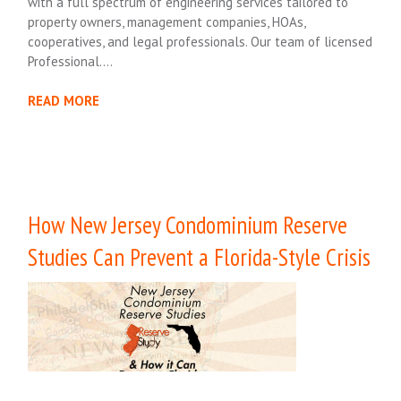
with a full spectrum of engineering services tailored to
property owners, management companies, HOAs,
cooperatives, and legal professionals. Our team of licensed
Professional….
READ MORE
How New Jersey Condominium Reserve
Studies Can Prevent a Florida-Style Crisis