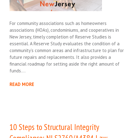
For community associations such as homeowners
associations (HOAs), condominiums, and cooperatives in
New Jersey, timely completion of Reserve Studies is
essential. A Reserve Study evaluates the condition of a
community’s common areas and infrastructure to plan for
future repairs and replacements. It also provides a
financial roadmap for setting aside the right amount of
funds….
READ MORE
10 Steps to Structural Integrity
Compliance: NJ S2760/A4384 Law