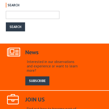
SEARCH
News
Interested in our observations
and experience or want to learn
more?
SUBSCRIBE
JOIN US
Find out how to become part of