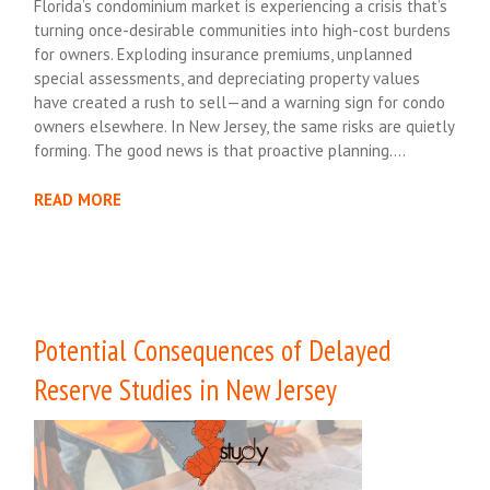
Florida’s condominium market is experiencing a crisis that’s
turning once-desirable communities into high-cost burdens
for owners. Exploding insurance premiums, unplanned
special assessments, and depreciating property values
have created a rush to sell—and a warning sign for condo
owners elsewhere. In New Jersey, the same risks are quietly
forming. The good news is that proactive planning….
READ MORE
Potential Consequences of Delayed
Reserve Studies in New Jersey