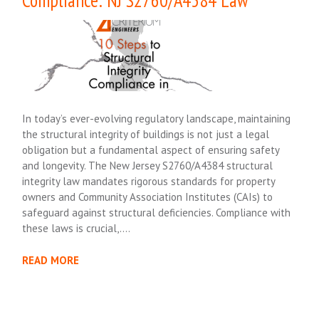
In today’s ever-evolving regulatory landscape, maintaining
the structural integrity of buildings is not just a legal
obligation but a fundamental aspect of ensuring safety
and longevity. The New Jersey S2760/A4384 structural
integrity law mandates rigorous standards for property
owners and Community Association Institutes (CAIs) to
safeguard against structural deficiencies. Compliance with
these laws is crucial,….
READ MORE