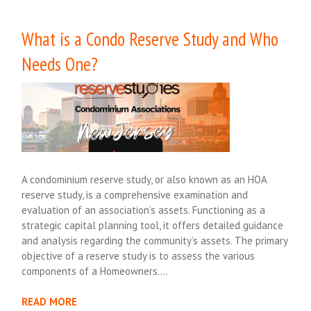
What is a Condo Reserve Study and Who
Needs One?
A condominium reserve study, or also known as an HOA
reserve study, is a comprehensive examination and
evaluation of an association’s assets. Functioning as a
strategic capital planning tool, it offers detailed guidance
and analysis regarding the community’s assets. The primary
objective of a reserve study is to assess the various
components of a Homeowners….
READ MORE