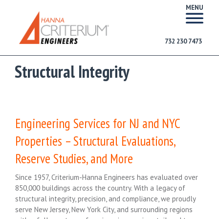
MENU
732 230 7473
Structural Integrity
Engineering Services for NJ and NYC
Properties – Structural Evaluations,
Reserve Studies, and More
Since 1957, Criterium-Hanna Engineers has evaluated over
850,000 buildings across the country. With a legacy of
structural integrity, precision, and compliance, we proudly
serve New Jersey, New York City, and surrounding regions