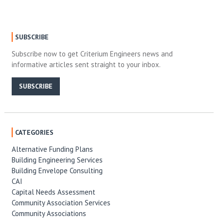
SUBSCRIBE
Subscribe now to get Criterium Engineers news and
informative articles sent straight to your inbox.
SUBSCRIBE
CATEGORIES
Alternative Funding Plans
Building Engineering Services
Building Envelope Consulting
CAI
Capital Needs Assessment
Community Association Services
Community Associations