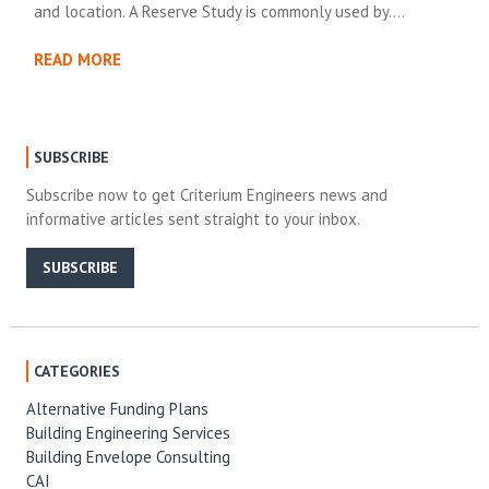
and location. A Reserve Study is commonly used by….
READ MORE
SUBSCRIBE
Subscribe now to get Criterium Engineers news and
informative articles sent straight to your inbox.
SUBSCRIBE
CATEGORIES
Alternative Funding Plans
Building Engineering Services
Building Envelope Consulting
CAI