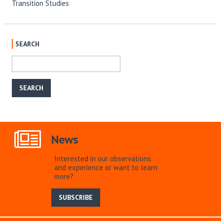
Transition Studies
SEARCH
News
Interested in our observations
and experience or want to learn
more?
SUBSCRIBE