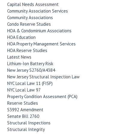
Capital Needs Assessment
Community Association Services
Community Associations
Condo Reserve Studies
HOA & Condominium Associations
HOA Education
HOA Property Management Services
HOA Reserve Studies
Latest News
Lithium-Ion Battery Risk
New Jersey S2760/A4384
New Jersey Structural Inspection Law
NYC Local Law 11 (FISP)
NYC Local Law 97
Property Condition Assessment (PCA)
Reserve Studies
S3992 Amendment
Senate Bill 2760
Structural Inspections
Structural Integrity