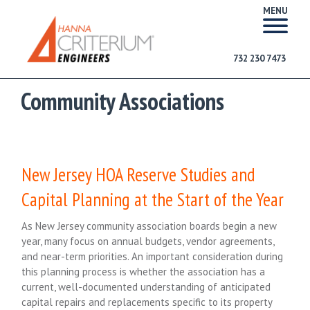
MENU
732 230 7473
Community Associations
New Jersey HOA Reserve Studies and
Capital Planning at the Start of the Year
As New Jersey community association boards begin a new
year, many focus on annual budgets, vendor agreements,
and near-term priorities. An important consideration during
this planning process is whether the association has a
current, well-documented understanding of anticipated
capital repairs and replacements specific to its property