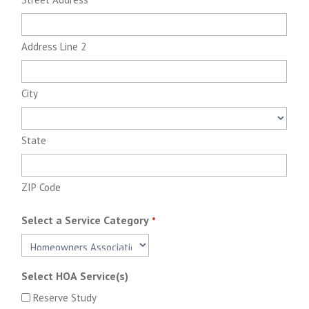
Address Line 2
City
State
ZIP Code
Select a Service Category
*
Select HOA Service(s)
Reserve Study