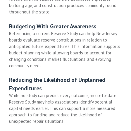
building age, and construction practices commonly found
throughout the state.
Budgeting With Greater Awareness
Referencing a current Reserve Study can help New Jersey
boards evaluate reserve contributions in relation to
anticipated future expenditures. This information supports
budget planning while allowing boards to account for
changing conditions, market fluctuations, and evolving
community needs.
Reducing the Likelihood of Unplanned
Expenditures
While no study can predict every outcome, an up-to-date
Reserve Study may help associations identify potential
capital needs earlier. This can support a more measured
approach to funding and reduce the likelihood of
unexpected repair situations.