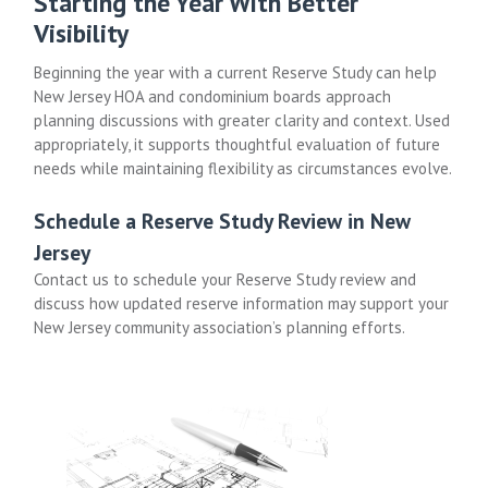
Starting the Year With Better
Visibility
Beginning the year with a current Reserve Study can help
New Jersey HOA and condominium boards approach
planning discussions with greater clarity and context. Used
appropriately, it supports thoughtful evaluation of future
needs while maintaining flexibility as circumstances evolve.
Schedule a Reserve Study Review in New
Jersey
Contact us to schedule your Reserve Study review and
discuss how updated reserve information may support your
New Jersey community association’s planning efforts.