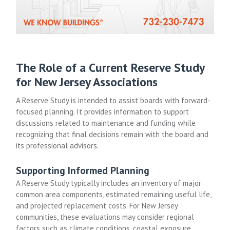
The Role of a Current Reserve Study
for New Jersey Associations
A Reserve Study is intended to assist boards with forward-
focused planning. It provides information to support
discussions related to maintenance and funding while
recognizing that final decisions remain with the board and
its professional advisors.
Supporting Informed Planning
A Reserve Study typically includes an inventory of major
common area components, estimated remaining useful life,
and projected replacement costs. For New Jersey
communities, these evaluations may consider regional
factors such as climate conditions, coastal exposure,