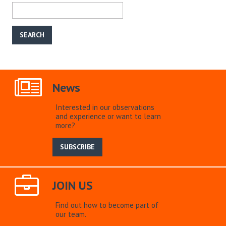
News
Interested in our observations
and experience or want to learn
more?
SUBSCRIBE
JOIN US
Find out how to become part of
our team.