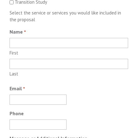
Transition Study
Select the service or services you would like included in
the proposal
Name
*
First
Last
Email
*
Phone