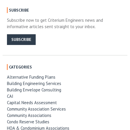
SUBSCRIBE
Subscribe now to get Criterium Engineers news and
informative articles sent straight to your inbox.
SUBSCRIBE
CATEGORIES
Alternative Funding Plans
Building Engineering Services
Building Envelope Consulting
CAI
Capital Needs Assessment
Community Association Services
Community Associations
Condo Reserve Studies
HOA & Condominium Associations