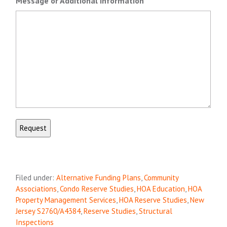
Message or Additional Information
Filed under:
Alternative Funding Plans
,
Community
Associations
,
Condo Reserve Studies
,
HOA Education
,
HOA
Property Management Services
,
HOA Reserve Studies
,
New
Jersey S2760/A4384
,
Reserve Studies
,
Structural
Inspections