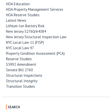
HOA Education
HOA Property Management Services
HOA Reserve Studies
Latest News
Lithium-Ion Battery Risk
New Jersey S2760/A4384
New Jersey Structural Inspection Law
NYC Local Law 11 (FISP)
NYC Local Law 97
Property Condition Assessment (PCA)
Reserve Studies
S3992 Amendment
Senate Bill 2760
Structural Inspections
Structural Integrity
Transition Studies
SEARCH