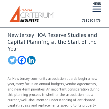
MENU
732 230 7473
New Jersey HOA Reserve Studies and
Capital Planning at the Start of the
Year
As New Jersey community association boards begin a new
year, many focus on annual budgets, vendor agreements,
and near-term priorities. An important consideration during
this planning process is whether the association has a
current, well-documented understanding of anticipated
capital repairs and replacements specific to its property