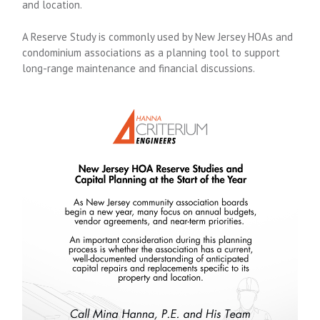
and location.
A Reserve Study is commonly used by New Jersey HOAs and
condominium associations as a planning tool to support
long-range maintenance and financial discussions.