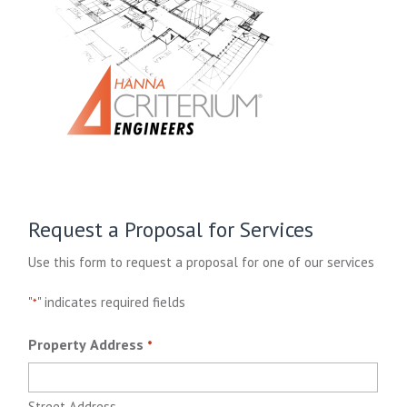
Request a Proposal for Services
Use this form to request a proposal for one of our services
"
" indicates required fields
*
Property Address
*
Street Address