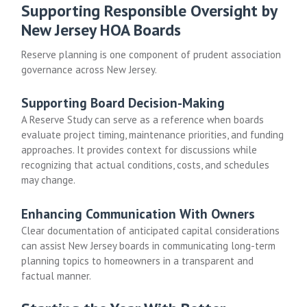
Supporting Responsible Oversight by
New Jersey HOA Boards
Reserve planning is one component of prudent association
governance across New Jersey.
Supporting Board Decision-Making
A Reserve Study can serve as a reference when boards
evaluate project timing, maintenance priorities, and funding
approaches. It provides context for discussions while
recognizing that actual conditions, costs, and schedules
may change.
Enhancing Communication With Owners
Clear documentation of anticipated capital considerations
can assist New Jersey boards in communicating long-term
planning topics to homeowners in a transparent and
factual manner.