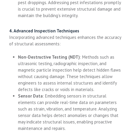
pest droppings. Addressing pest infestations promptly
is crucial to prevent extensive structural damage and
maintain the building’s integrity.
4. Advanced Inspection Techniques
Incorporating advanced techniques enhances the accuracy
of structural assessments:
Non-Destructive Testing (NDT)
: Methods such as
ultrasonic testing, radiographic inspection, and
magnetic particle inspection help detect hidden flaws
without causing damage. These techniques allow
engineers to assess internal structures and identify
defects like cracks or voids in materials.
Sensor Data
: Embedding sensors in structural
elements can provide real-time data on parameters
such as strain, vibration, and temperature. Analyzing
sensor data helps detect anomalies or changes that
may indicate structural issues, enabling proactive
maintenance and repairs.