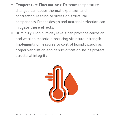
Temperature Fluctuations
: Extreme temperature
changes can cause thermal expansion and
contraction, leading to stress on structural
components. Proper design and material selection can
mitigate these effects.
Humidity
: High humidity levels can promote corrosion
and weaken materials, reducing structural strength.
Implementing measures to control humidity, such as
proper ventilation and dehumidification, helps protect
structural integrity.