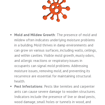
Mold and Mildew Growth
: The presence of mold and
mildew often indicates underlying moisture problems
in a building. Mold thrives in damp environments and
can grow on various surfaces, including walls, ceilings,
and within cavities. Visible mold growth, musty odors,
and allergic reactions or respiratory issues in
occupants can signal mold problems. Addressing
moisture issues, removing mold, and preventing its
recurrence are essential for maintaining structural
health.
Pest Infestations
: Pests like termites and carpenter
ants can cause severe damage to wooden structures.
Indicators include the presence of live or dead pests,
wood damage, small holes or tunnels in wood, and