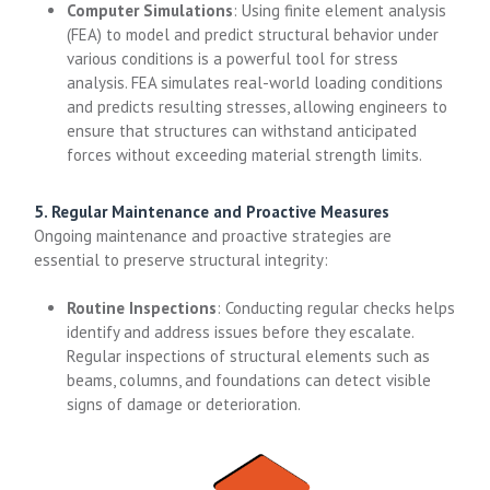
Computer Simulations
: Using finite element analysis
(FEA) to model and predict structural behavior under
various conditions is a powerful tool for stress
analysis. FEA simulates real-world loading conditions
and predicts resulting stresses, allowing engineers to
ensure that structures can withstand anticipated
forces without exceeding material strength limits.
5. Regular Maintenance and Proactive Measures
Ongoing maintenance and proactive strategies are
essential to preserve structural integrity:
Routine Inspections
: Conducting regular checks helps
identify and address issues before they escalate.
Regular inspections of structural elements such as
beams, columns, and foundations can detect visible
signs of damage or deterioration.