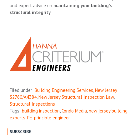
and expert advice on
maintaining your building’s
structural integrity
.
Filed under:
Building Engineering Services
,
New Jersey
S2760/A4384
,
New Jersey Structural Inspection Law
,
Structural Inspections
Tags:
building inspection
,
Condo Media
,
new jersey building
experts
,
PE
,
principle engineer
SUBSCRIBE