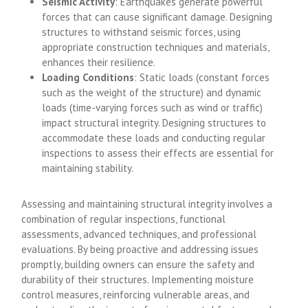
Seismic Activity
: Earthquakes generate powerful
forces that can cause significant damage. Designing
structures to withstand seismic forces, using
appropriate construction techniques and materials,
enhances their resilience.
Loading Conditions
: Static loads (constant forces
such as the weight of the structure) and dynamic
loads (time-varying forces such as wind or traffic)
impact structural integrity. Designing structures to
accommodate these loads and conducting regular
inspections to assess their effects are essential for
maintaining stability.
Assessing and maintaining structural integrity involves a
combination of regular inspections, functional
assessments, advanced techniques, and professional
evaluations. By being proactive and addressing issues
promptly, building owners can ensure the safety and
durability of their structures. Implementing moisture
control measures, reinforcing vulnerable areas, and