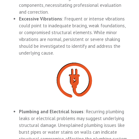
components, necessitating professional evaluation
and correction.
Excessive Vibrations
: Frequent or intense vibrations
could point to inadequate bracing, weak foundations,
or compromised structural elements. While minor
vibrations are normal, persistent or severe shaking
should be investigated to identify and address the
underlying cause.
Plumbing and Electrical Issues
: Recurring plumbing
leaks or electrical problems may suggest underlying
structural damage. Unexplained plumbing issues like
burst pipes or water stains on walls can indicate
structural compromise affecting the plumbing system.