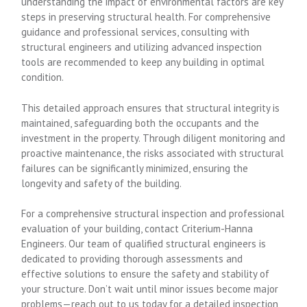
understanding the impact of environmental factors are key
steps in preserving structural health. For comprehensive
guidance and professional services, consulting with
structural engineers and utilizing advanced inspection
tools are recommended to keep any building in optimal
condition.
This detailed approach ensures that structural integrity is
maintained, safeguarding both the occupants and the
investment in the property. Through diligent monitoring and
proactive maintenance, the risks associated with structural
failures can be significantly minimized, ensuring the
longevity and safety of the building.
For a comprehensive structural inspection and professional
evaluation of your building, contact Criterium-Hanna
Engineers. Our team of qualified structural engineers is
dedicated to providing thorough assessments and
effective solutions to ensure the safety and stability of
your structure. Don’t wait until minor issues become major
problems—reach out to us today for a detailed inspection