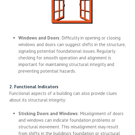
Windows and Doors
: Difficulty in opening or closing
windows and doors can suggest shifts in the structure,
signaling potential foundational issues. Regularly
checking for smooth operation and alignment is
important for maintaining structural integrity and
preventing potential hazards.
2. Functional Indicators
Functional aspects of a building can also provide clues
about its structural integrity:
Sticking Doors and Windows
: Misalignment of doors
and windows can indicate foundation problems or
structural movement. This misalignment may result
from shifts in the building’s foundation or structural