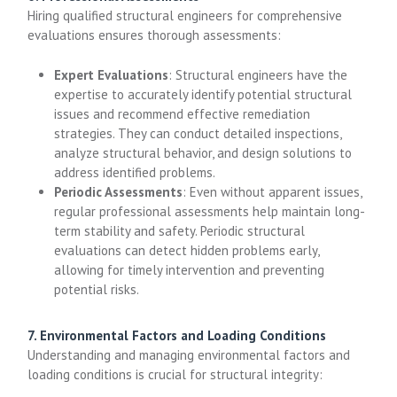
Hiring qualified structural engineers for comprehensive
evaluations ensures thorough assessments:
Expert Evaluations
: Structural engineers have the
expertise to accurately identify potential structural
issues and recommend effective remediation
strategies. They can conduct detailed inspections,
analyze structural behavior, and design solutions to
address identified problems.
Periodic Assessments
: Even without apparent issues,
regular professional assessments help maintain long-
term stability and safety. Periodic structural
evaluations can detect hidden problems early,
allowing for timely intervention and preventing
potential risks.
7. Environmental Factors and Loading Conditions
Understanding and managing environmental factors and
loading conditions is crucial for structural integrity: