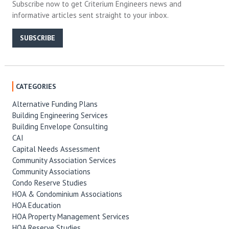
Subscribe now to get Criterium Engineers news and
informative articles sent straight to your inbox.
SUBSCRIBE
CATEGORIES
Alternative Funding Plans
Building Engineering Services
Building Envelope Consulting
CAI
Capital Needs Assessment
Community Association Services
Community Associations
Condo Reserve Studies
HOA & Condominium Associations
HOA Education
HOA Property Management Services
HOA Reserve Studies