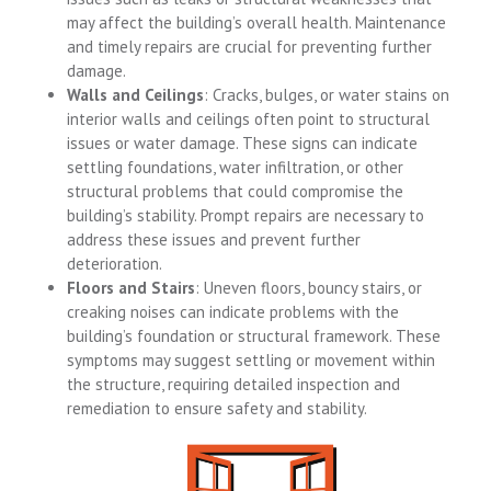
may affect the building’s overall health. Maintenance
and timely repairs are crucial for preventing further
damage.
Walls and Ceilings
: Cracks, bulges, or water stains on
interior walls and ceilings often point to structural
issues or water damage. These signs can indicate
settling foundations, water infiltration, or other
structural problems that could compromise the
building’s stability. Prompt repairs are necessary to
address these issues and prevent further
deterioration.
Floors and Stairs
: Uneven floors, bouncy stairs, or
creaking noises can indicate problems with the
building’s foundation or structural framework. These
symptoms may suggest settling or movement within
the structure, requiring detailed inspection and
remediation to ensure safety and stability.