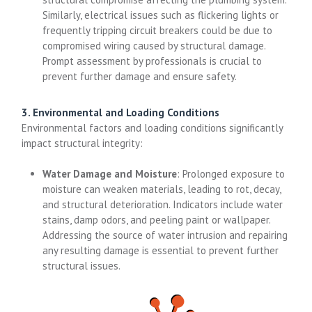
Similarly, electrical issues such as flickering lights or
frequently tripping circuit breakers could be due to
compromised wiring caused by structural damage.
Prompt assessment by professionals is crucial to
prevent further damage and ensure safety.
3. Environmental and Loading Conditions
Environmental factors and loading conditions significantly
impact structural integrity:
Water Damage and Moisture
: Prolonged exposure to
moisture can weaken materials, leading to rot, decay,
and structural deterioration. Indicators include water
stains, damp odors, and peeling paint or wallpaper.
Addressing the source of water intrusion and repairing
any resulting damage is essential to prevent further
structural issues.