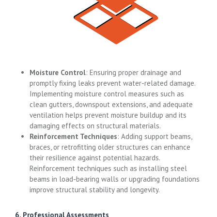
Moisture Control
: Ensuring proper drainage and
promptly fixing leaks prevent water-related damage.
Implementing moisture control measures such as
clean gutters, downspout extensions, and adequate
ventilation helps prevent moisture buildup and its
damaging effects on structural materials.
Reinforcement Techniques
: Adding support beams,
braces, or retrofitting older structures can enhance
their resilience against potential hazards.
Reinforcement techniques such as installing steel
beams in load-bearing walls or upgrading foundations
improve structural stability and longevity.
6. Professional Assessments