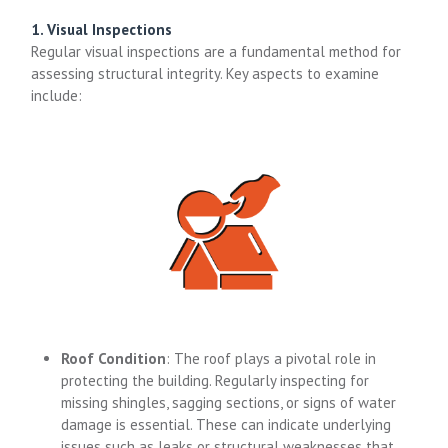
1. Visual Inspections
Regular visual inspections are a fundamental method for
assessing structural integrity. Key aspects to examine
include:
Roof Condition
: The roof plays a pivotal role in
protecting the building. Regularly inspecting for
missing shingles, sagging sections, or signs of water
damage is essential. These can indicate underlying
issues such as leaks or structural weaknesses that