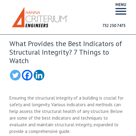
MENU
732 230 7473
What Provides the Best Indicators of
Structural Integrity? 7 Things to
Watch
Ensuring the structural integrity of a building is crucial for
safety and longevity. Various indicators and methods can
help assess the structural health of any structure. Below
are some of the best indicators and techniques to
evaluate and maintain structural integrity, expanded to
provide a comprehensive guide.