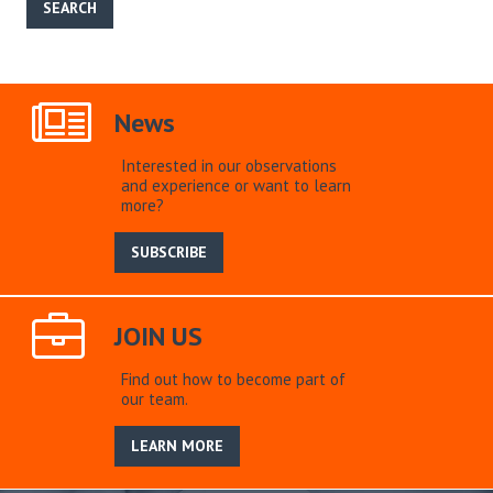
News
Interested in our observations
and experience or want to learn
more?
SUBSCRIBE
JOIN US
Find out how to become part of
our team.
LEARN MORE