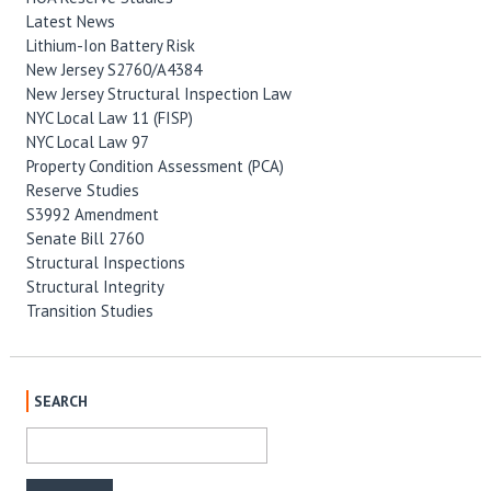
Latest News
Lithium-Ion Battery Risk
New Jersey S2760/A4384
New Jersey Structural Inspection Law
NYC Local Law 11 (FISP)
NYC Local Law 97
Property Condition Assessment (PCA)
Reserve Studies
S3992 Amendment
Senate Bill 2760
Structural Inspections
Structural Integrity
Transition Studies
SEARCH