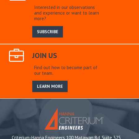
Interested in our observations
and experience or want to learn
more?
SUBSCRIBE
JOIN US
Find out how to become part of
our team.
LEARN MORE
Criterium-Hanna Engineers 100 Matawan Rd, Suite 325,