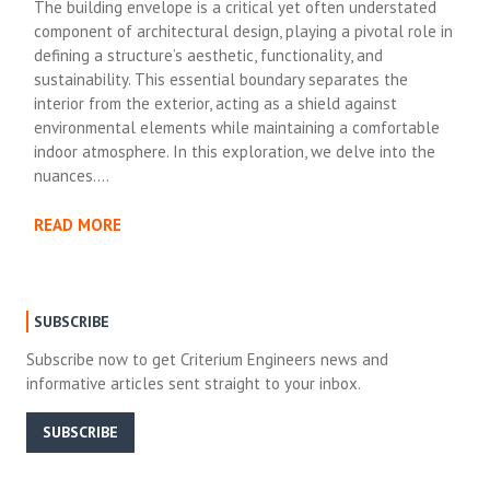
The building envelope is a critical yet often understated
component of architectural design, playing a pivotal role in
defining a structure’s aesthetic, functionality, and
sustainability. This essential boundary separates the
interior from the exterior, acting as a shield against
environmental elements while maintaining a comfortable
indoor atmosphere. In this exploration, we delve into the
nuances….
READ MORE
SUBSCRIBE
Subscribe now to get Criterium Engineers news and
informative articles sent straight to your inbox.
SUBSCRIBE