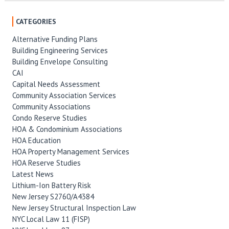
CATEGORIES
Alternative Funding Plans
Building Engineering Services
Building Envelope Consulting
CAI
Capital Needs Assessment
Community Association Services
Community Associations
Condo Reserve Studies
HOA & Condominium Associations
HOA Education
HOA Property Management Services
HOA Reserve Studies
Latest News
Lithium-Ion Battery Risk
New Jersey S2760/A4384
New Jersey Structural Inspection Law
NYC Local Law 11 (FISP)