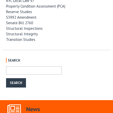
NYC Local Law 97
Property Condition Assessment (PCA)
Reserve Studies
S3992 Amendment
Senate Bill 2760
Structural Inspections
Structural Integrity
Transition Studies
SEARCH
News