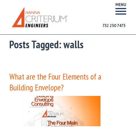
MENU
732 230 7473
Posts Tagged:
walls
What are the Four Elements of a
Building Envelope?