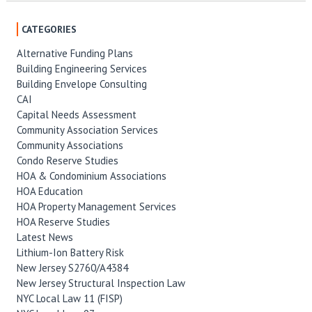
CATEGORIES
Alternative Funding Plans
Building Engineering Services
Building Envelope Consulting
CAI
Capital Needs Assessment
Community Association Services
Community Associations
Condo Reserve Studies
HOA & Condominium Associations
HOA Education
HOA Property Management Services
HOA Reserve Studies
Latest News
Lithium-Ion Battery Risk
New Jersey S2760/A4384
New Jersey Structural Inspection Law
NYC Local Law 11 (FISP)