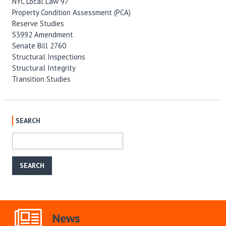
NYC Local Law 97
Property Condition Assessment (PCA)
Reserve Studies
S3992 Amendment
Senate Bill 2760
Structural Inspections
Structural Integrity
Transition Studies
SEARCH
News