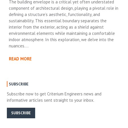
The building envelope is a critical yet often understated
component of architectural design, playing a pivotal role in
defining a structure’s aesthetic, functionality, and
sustainability. This essential boundary separates the
interior from the exterior, acting as a shield against
environmental elements while maintaining a comfortable
indoor atmosphere. In this exploration, we delve into the
nuances….
READ MORE
SUBSCRIBE
Subscribe now to get Criterium Engineers news and
informative articles sent straight to your inbox.
SUBSCRIBE