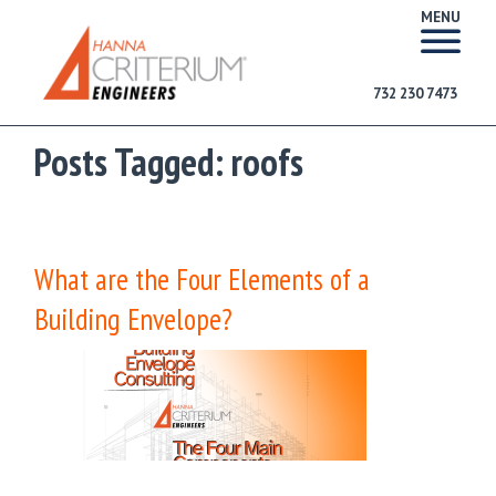
MENU
732 230 7473
Posts Tagged:
roofs
What are the Four Elements of a
Building Envelope?