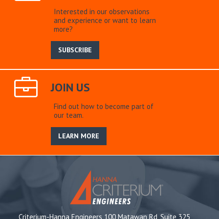
Interested in our observations
and experience or want to learn
more?
SUBSCRIBE
JOIN US
Find out how to become part of
our team.
LEARN MORE
Criterium-Hanna Engineers 100 Matawan Rd, Suite 325,