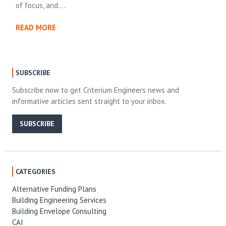
of focus, and….
READ MORE
SUBSCRIBE
Subscribe now to get Criterium Engineers news and
informative articles sent straight to your inbox.
SUBSCRIBE
CATEGORIES
Alternative Funding Plans
Building Engineering Services
Building Envelope Consulting
CAI