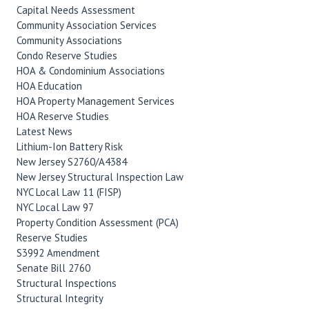
Capital Needs Assessment
Community Association Services
Community Associations
Condo Reserve Studies
HOA & Condominium Associations
HOA Education
HOA Property Management Services
HOA Reserve Studies
Latest News
Lithium-Ion Battery Risk
New Jersey S2760/A4384
New Jersey Structural Inspection Law
NYC Local Law 11 (FISP)
NYC Local Law 97
Property Condition Assessment (PCA)
Reserve Studies
S3992 Amendment
Senate Bill 2760
Structural Inspections
Structural Integrity