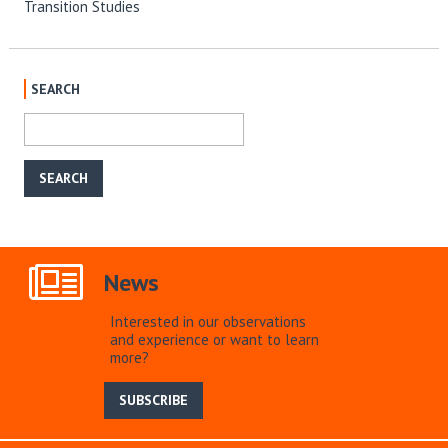
Transition Studies
SEARCH
News
Interested in our observations
and experience or want to learn
more?
SUBSCRIBE