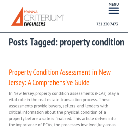
MENU
732 230 7473
Posts Tagged:
property condition
Property Condition Assessment in New
Jersey: A Comprehensive Guide
In New Jersey, property condition assessments (PCAs) play a
vital role in the real estate transaction process. These
assessments provide buyers, sellers, and lenders with
critical information about the physical condition of a
property before a sale is finalized. This article delves into
the importance of PCAs, the processes involved, key areas