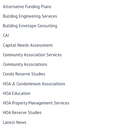
Alternative Funding Plans
Building Engineering Services
Building Envelope Consulting
CAI
Capital Needs Assessment
Community Association Services
Community Associations
Condo Reserve Studies
HOA & Condominium Associations
HOA Education
HOA Property Management Services
HOA Reserve Studies
Latest News