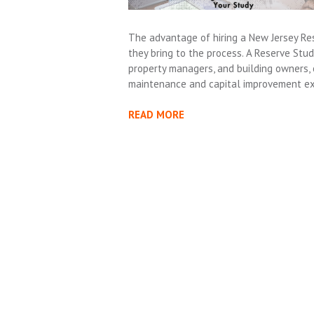
The advantage of hiring a New Jersey Res
they bring to the process. A Reserve Stud
property managers, and building owners,
maintenance and capital improvement ex
READ MORE