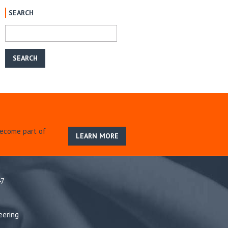
SEARCH
become part of
LEARN MORE
47
eering