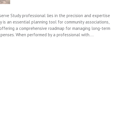
erve Study professional lies in the precision and expertise
y is an essential planning tool for community associations,
 offering a comprehensive roadmap for managing long-term
penses. When performed by a professional with….