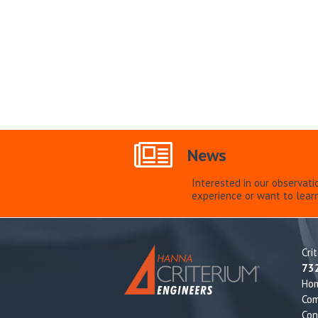
News
Interested in our observati
experience or want to lear
Cri
73
Ho
Com
Con