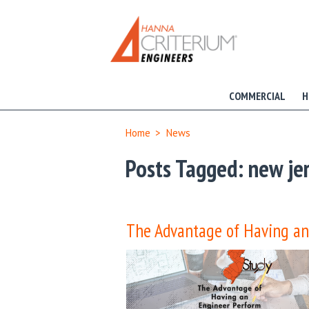
COMMERCIAL
H
Home
>
News
Posts Tagged:
new jer
The Advantage of Having an