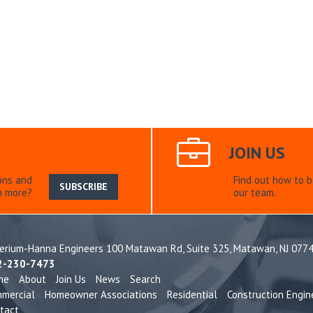
JOIN US
ons and
Find out how to 
SUBSCRIBE
n more?
our team.
terium-Hanna Engineers 100 Matawan Rd, Suite 325,
Matawan, NJ 077
2-230-7473
me
About
Join Us
News
Search
mercial
Homeowner Associations
Residential
Construction Engin
tact