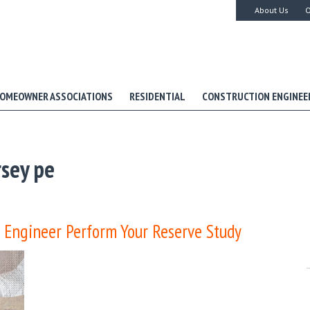
About Us
O
OMEOWNER ASSOCIATIONS
RESIDENTIAL
CONSTRUCTION ENGINEE
sey pe
 Engineer Perform Your Reserve Study