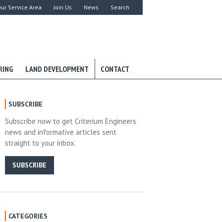
ur Service Area
Join Us
News
Search
RING
LAND DEVELOPMENT
CONTACT
SUBSCRIBE
Subscribe now to get Criterium Engineers
news and informative articles sent
straight to your inbox.
SUBSCRIBE
CATEGORIES