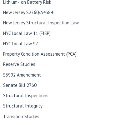
Lithium-Ion Battery Risk
New Jersey S2760/A4384
New Jersey Structural Inspection Law
NYC Local Law 11 (FISP)
NYC Local Law 97
Property Condition Assessment (PCA)
Reserve Studies
S3992 Amendment
Senate Bill 2760
Structural Inspections
Structural Integrity
Transition Studies