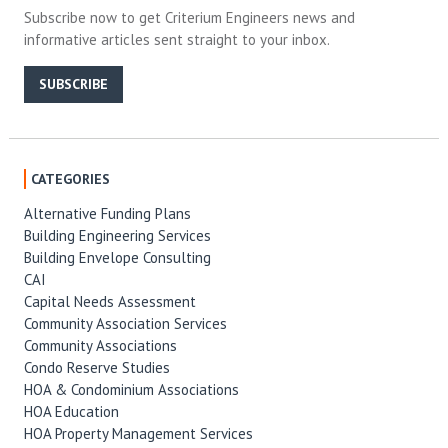
Subscribe now to get Criterium Engineers news and
informative articles sent straight to your inbox.
SUBSCRIBE
CATEGORIES
Alternative Funding Plans
Building Engineering Services
Building Envelope Consulting
CAI
Capital Needs Assessment
Community Association Services
Community Associations
Condo Reserve Studies
HOA & Condominium Associations
HOA Education
HOA Property Management Services