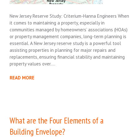
New Jersey Reserve Study: Criterium-Hanna Engineers When
it comes to maintaining a property, especially in
communities managed by homeowners’ associations (HOAs)
or property management companies, long-term planning is
essential. A New Jersey reserve study is a powerful tool
assisting properties in planning for major repairs and
replacements, ensuring financial stability and maintaining
property values over….
READ MORE
What are the Four Elements of a
Building Envelope?