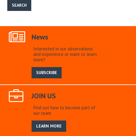
News
Interested in our observations
and experience or want to learn
more?
SUBSCRIBE
JOIN US
Find out how to become part of
our team.
LEARN MORE