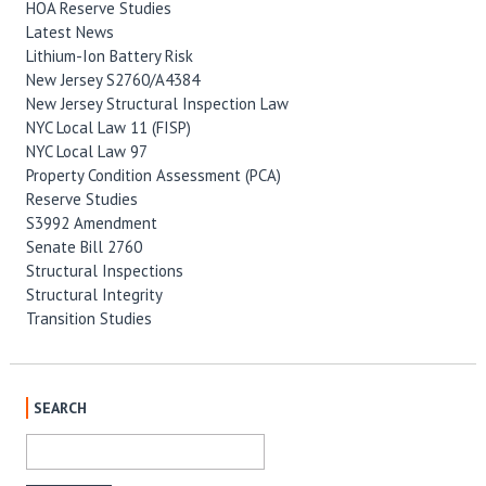
HOA Reserve Studies
Latest News
Lithium-Ion Battery Risk
New Jersey S2760/A4384
New Jersey Structural Inspection Law
NYC Local Law 11 (FISP)
NYC Local Law 97
Property Condition Assessment (PCA)
Reserve Studies
S3992 Amendment
Senate Bill 2760
Structural Inspections
Structural Integrity
Transition Studies
SEARCH