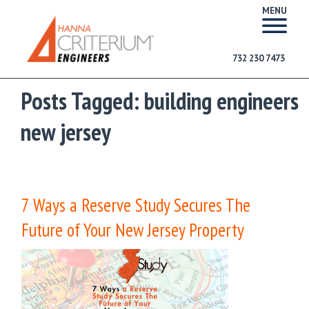
MENU
732 230 7473
Posts Tagged:
building engineers
new jersey
7 Ways a Reserve Study Secures The
Future of Your New Jersey Property