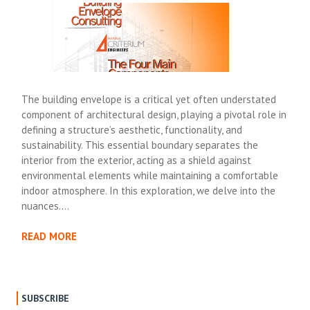
The building envelope is a critical yet often understated
component of architectural design, playing a pivotal role in
defining a structure’s aesthetic, functionality, and
sustainability. This essential boundary separates the
interior from the exterior, acting as a shield against
environmental elements while maintaining a comfortable
indoor atmosphere. In this exploration, we delve into the
nuances….
READ MORE
SUBSCRIBE