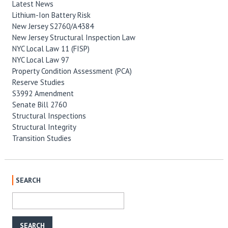
Latest News
Lithium-Ion Battery Risk
New Jersey S2760/A4384
New Jersey Structural Inspection Law
NYC Local Law 11 (FISP)
NYC Local Law 97
Property Condition Assessment (PCA)
Reserve Studies
S3992 Amendment
Senate Bill 2760
Structural Inspections
Structural Integrity
Transition Studies
SEARCH