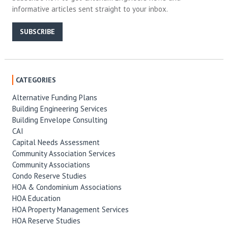
informative articles sent straight to your inbox.
SUBSCRIBE
CATEGORIES
Alternative Funding Plans
Building Engineering Services
Building Envelope Consulting
CAI
Capital Needs Assessment
Community Association Services
Community Associations
Condo Reserve Studies
HOA & Condominium Associations
HOA Education
HOA Property Management Services
HOA Reserve Studies