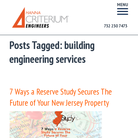
MENU
732 230 7473
Posts Tagged:
building
engineering services
7 Ways a Reserve Study Secures The
Future of Your New Jersey Property