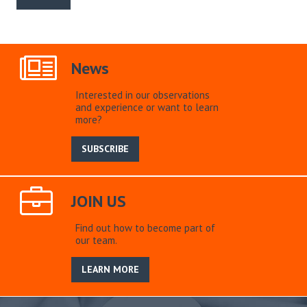
News
Interested in our observations
and experience or want to learn
more?
SUBSCRIBE
JOIN US
Find out how to become part of
our team.
LEARN MORE