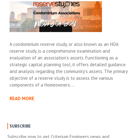
A condominium reserve study, or also known as an HOA
reserve study, is a comprehensive examination and
evaluation of an association’s assets. Functioning as a
strategic capital planning tool, it offers detailed guidance
and analysis regarding the community’s assets. The primary
objective of a reserve study is to assess the various
components of a Homeowners….
READ MORE
SUBSCRIBE
Subscribe now to get Criterium Engineers news and