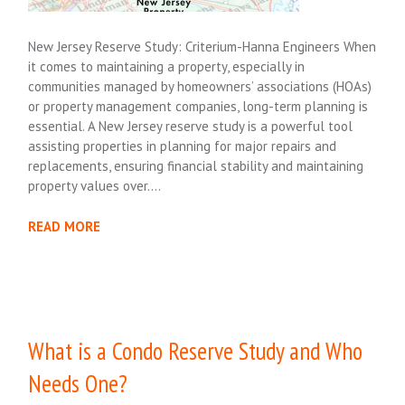
New Jersey Reserve Study: Criterium-Hanna Engineers When
it comes to maintaining a property, especially in
communities managed by homeowners’ associations (HOAs)
or property management companies, long-term planning is
essential. A New Jersey reserve study is a powerful tool
assisting properties in planning for major repairs and
replacements, ensuring financial stability and maintaining
property values over….
READ MORE
What is a Condo Reserve Study and Who
Needs One?