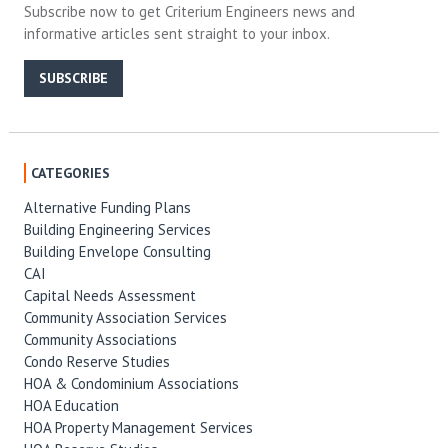
Subscribe now to get Criterium Engineers news and
informative articles sent straight to your inbox.
SUBSCRIBE
CATEGORIES
Alternative Funding Plans
Building Engineering Services
Building Envelope Consulting
CAI
Capital Needs Assessment
Community Association Services
Community Associations
Condo Reserve Studies
HOA & Condominium Associations
HOA Education
HOA Property Management Services