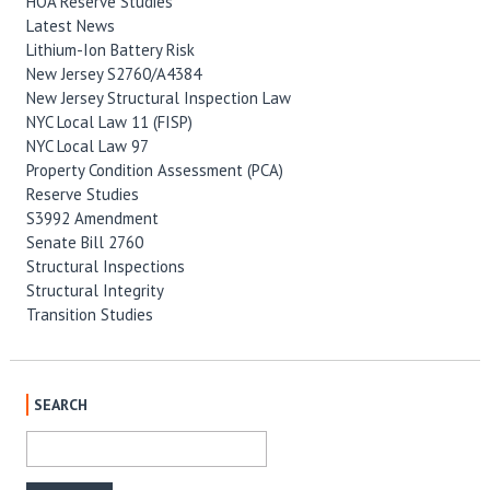
HOA Reserve Studies
Latest News
Lithium-Ion Battery Risk
New Jersey S2760/A4384
New Jersey Structural Inspection Law
NYC Local Law 11 (FISP)
NYC Local Law 97
Property Condition Assessment (PCA)
Reserve Studies
S3992 Amendment
Senate Bill 2760
Structural Inspections
Structural Integrity
Transition Studies
SEARCH