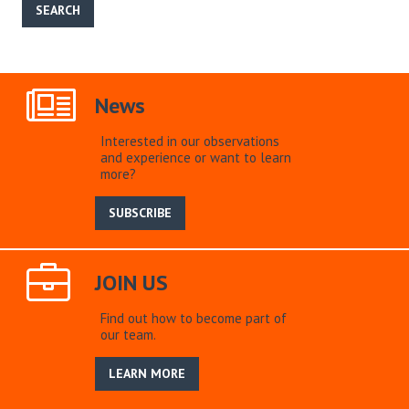
News
Interested in our observations
and experience or want to learn
more?
SUBSCRIBE
JOIN US
Find out how to become part of
our team.
LEARN MORE