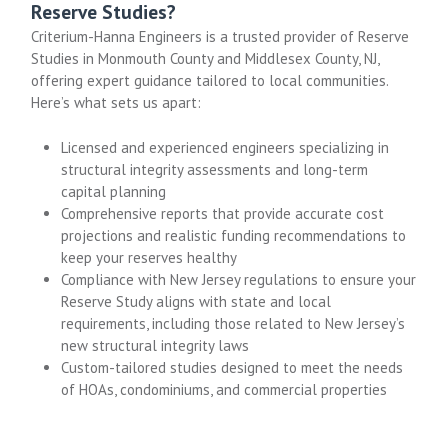
Reserve Studies?
Criterium-Hanna Engineers is a trusted provider of Reserve
Studies in Monmouth County and Middlesex County, NJ,
offering expert guidance tailored to local communities.
Here’s what sets us apart:
Licensed and experienced engineers specializing in
structural integrity assessments and long-term
capital planning
Comprehensive reports that provide accurate cost
projections and realistic funding recommendations to
keep your reserves healthy
Compliance with New Jersey regulations to ensure your
Reserve Study aligns with state and local
requirements, including those related to New Jersey’s
new structural integrity laws
Custom-tailored studies designed to meet the needs
of HOAs, condominiums, and commercial properties