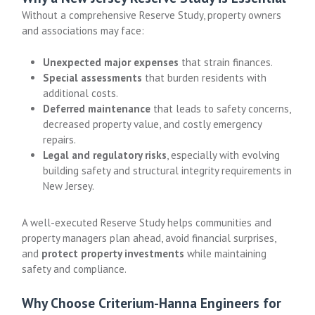
Without a comprehensive Reserve Study, property owners
and associations may face:
Unexpected major expenses
that strain finances.
Special assessments
that burden residents with
additional costs.
Deferred maintenance
that leads to safety concerns,
decreased property value, and costly emergency
repairs.
Legal and regulatory risks
, especially with evolving
building safety and structural integrity requirements in
New Jersey.
A well-executed Reserve Study helps communities and
property managers plan ahead, avoid financial surprises,
and
protect property investments
while maintaining
safety and compliance.
Why Choose Criterium-Hanna Engineers for