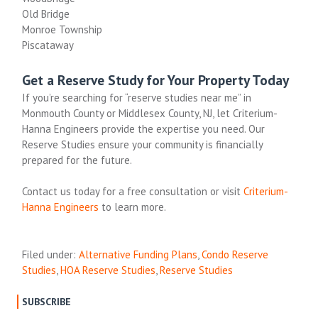
Old Bridge
Monroe Township
Piscataway
Get a Reserve Study for Your Property Today
If you’re searching for “reserve studies near me” in
Monmouth County or Middlesex County, NJ, let Criterium-
Hanna Engineers provide the expertise you need. Our
Reserve Studies ensure your community is financially
prepared for the future.
Contact us today for a free consultation or visit
Criterium
-
Hanna
Engineers
to learn more.
Filed under:
Alternative Funding Plans
,
Condo Reserve
Studies
,
HOA Reserve Studies
,
Reserve Studies
SUBSCRIBE