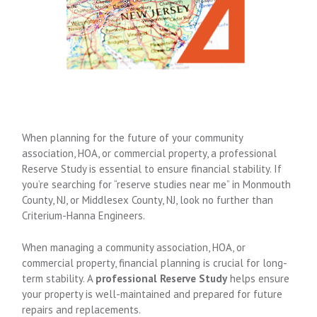
When planning for the future of your community
association, HOA, or commercial property, a professional
Reserve Study is essential to ensure financial stability. If
you’re searching for “reserve studies near me” in Monmouth
County, NJ, or Middlesex County, NJ, look no further than
Criterium-Hanna Engineers.
When managing a community association, HOA, or
commercial property, financial planning is crucial for long-
term stability. A
professional Reserve Study
helps ensure
your property is well-maintained and prepared for future
repairs and replacements.