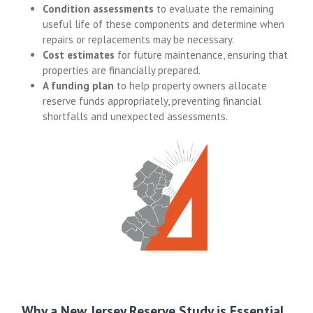
Condition assessments
to evaluate the remaining
useful life of these components and determine when
repairs or replacements may be necessary.
Cost estimates
for future maintenance, ensuring that
properties are financially prepared.
A funding plan
to help property owners allocate
reserve funds appropriately, preventing financial
shortfalls and unexpected assessments.
Why a New Jersey Reserve Study is Essential