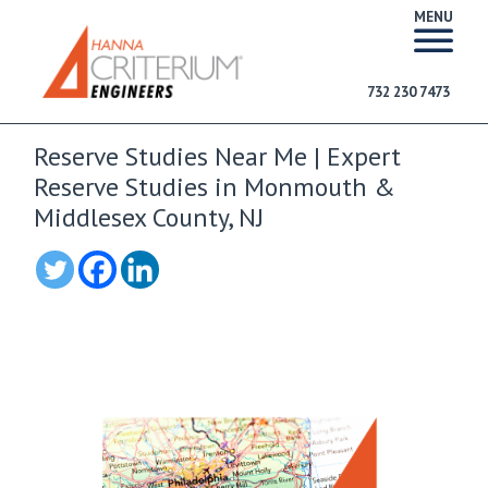
MENU
732 230 7473
Reserve Studies Near Me | Expert
Reserve Studies in Monmouth &
Middlesex County, NJ