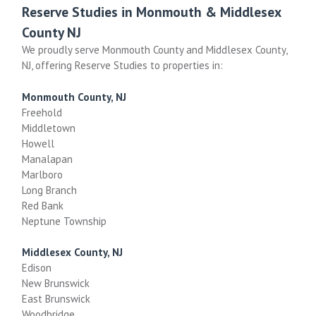
Reserve Studies in Monmouth & Middlesex
County NJ
We proudly serve Monmouth County and Middlesex County,
NJ, offering Reserve Studies to properties in:
Monmouth County, NJ
Freehold
Middletown
Howell
Manalapan
Marlboro
Long Branch
Red Bank
Neptune Township
Middlesex County, NJ
Edison
New Brunswick
East Brunswick
Woodbridge