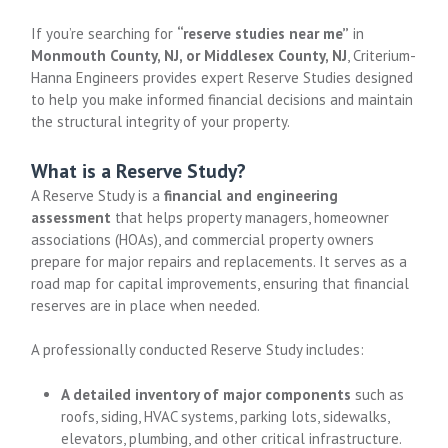
If you’re searching for
“reserve studies near me”
in
Monmouth County, NJ, or Middlesex County, NJ
, Criterium-
Hanna Engineers provides expert Reserve Studies designed
to help you make informed financial decisions and maintain
the structural integrity of your property.
What is a Reserve Study?
A Reserve Study is a
financial and engineering
assessment
that helps property managers, homeowner
associations (HOAs), and commercial property owners
prepare for major repairs and replacements. It serves as a
road map for capital improvements, ensuring that financial
reserves are in place when needed.
A professionally conducted Reserve Study includes:
A detailed inventory of major components
such as
roofs, siding, HVAC systems, parking lots, sidewalks,
elevators, plumbing, and other critical infrastructure.