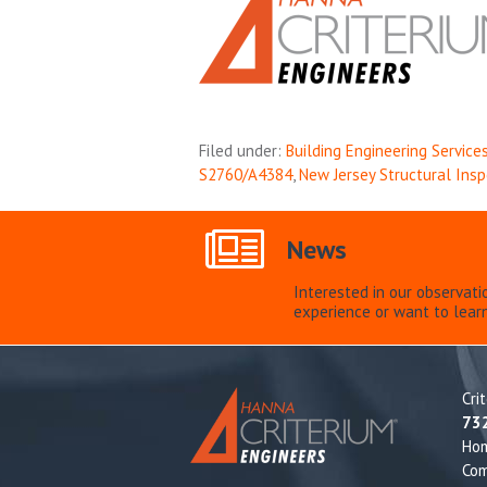
Filed under:
Building Engineering Service
S2760/A4384
,
New Jersey Structural Ins
News
Interested in our observati
experience or want to lear
Cri
73
Ho
Com