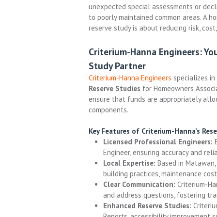
unexpected special assessments or decli
to poorly maintained common areas. A h
reserve study is about reducing risk, cost,
Criterium-Hanna Engineers: Yo
Study Partner
Criterium-Hanna Engineers
specializes in
Reserve Studies
for Homeowners Associat
ensure that funds are appropriately all
components.
Key Features of Criterium-Hanna’s Rese
Licensed Professional Engineers:
E
Engineer, ensuring accuracy and reliab
Local Expertise:
Based in Matawan, 
building practices, maintenance cost
Clear Communication:
Criterium-Ha
and address questions, fostering tr
Enhanced Reserve Studies:
Criteriu
Reports, accessibility improvement s