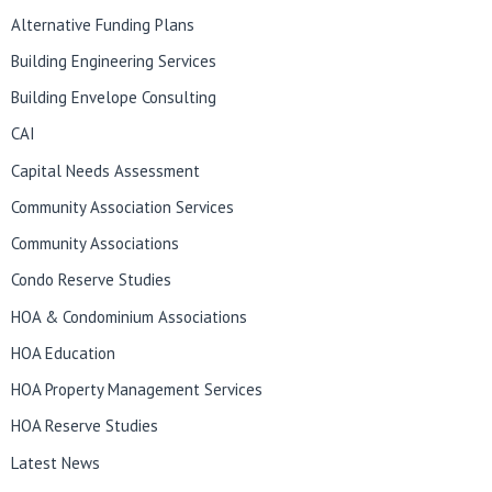
Alternative Funding Plans
Building Engineering Services
Building Envelope Consulting
CAI
Capital Needs Assessment
Community Association Services
Community Associations
Condo Reserve Studies
HOA & Condominium Associations
HOA Education
HOA Property Management Services
HOA Reserve Studies
Latest News