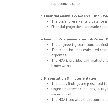
replacement costs.
Financial Analysis & Reserve Fund Rev
The current reserve fund balance is
Financial projections are made base
Funding Recommendations & Report 
The engineering team compiles findin
The report includes estimated costs
expenses.
The HOA is provided with multiple f
homeowners.
Presentation & Implementation
The study findings are presented t
Engineers answer questions, clarify 
management.
The HOA integrates the recommendati