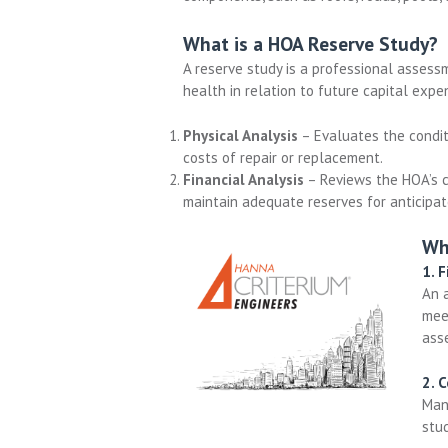
What is a HOA Reserve Study?
A reserve study is a professional assessm
health in relation to future capital exp
Physical Analysis
– Evaluates the condit
costs of repair or replacement.
Financial Analysis
– Reviews the HOA’s c
maintain adequate reserves for anticipa
Wh
1. F
An 
meet
asse
2. 
Man
stu