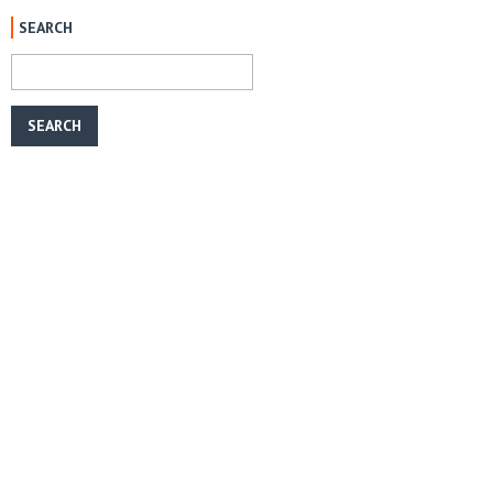
SEARCH