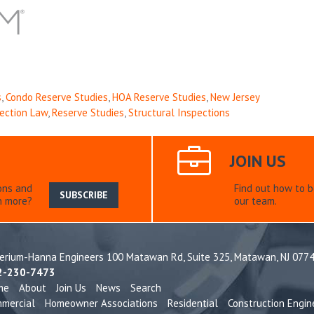
s
,
Condo Reserve Studies
,
HOA Reserve Studies
,
New Jersey
pection Law
,
Reserve Studies
,
Structural Inspections
JOIN US
ons and
Find out how to 
SUBSCRIBE
n more?
our team.
terium-Hanna Engineers 100 Matawan Rd, Suite 325,
Matawan, NJ 077
2-230-7473
me
About
Join Us
News
Search
mercial
Homeowner Associations
Residential
Construction Engin