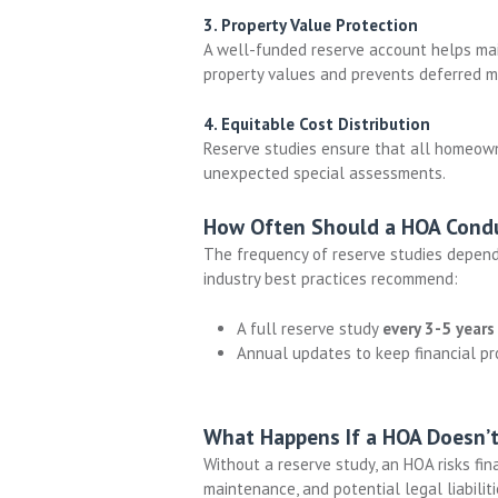
3. Property Value Protection
A well-funded reserve account helps main
property values and prevents deferred m
4. Equitable Cost Distribution
Reserve studies ensure that all homeowne
unexpected special assessments.
How Often Should a HOA Condu
The frequency of reserve studies depend
industry best practices recommend:
A full reserve study
every 3-5 years
Annual updates to keep financial pr
What Happens If a HOA Doesn’t
Without a reserve study, an HOA risks
fin
maintenance, and potential legal liabiliti