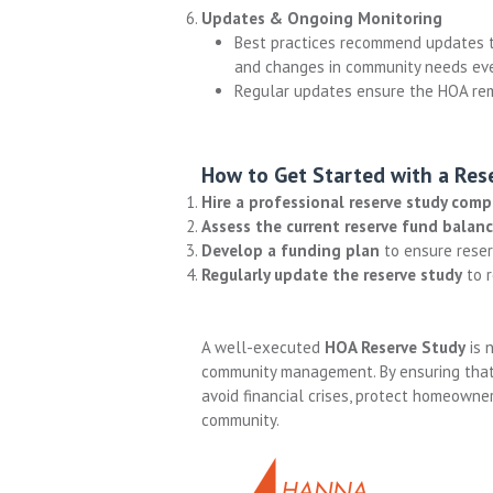
Updates & Ongoing Monitoring
Best practices recommend updates to
and changes in community needs ever
Regular updates ensure the HOA rema
How to Get Started with a Res
Hire a professional reserve study com
Assess the current reserve fund balan
Develop a funding plan
to ensure reserv
Regularly update the reserve study
to r
A well-executed
HOA Reserve Study
is 
community management. By ensuring that
avoid financial crises, protect homeowner
community.