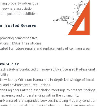
ning property values due
omeowners association
 and potential liabilities.
ur Trusted Reserve
 providing comprehensive
ions (HOAs). Their studies
ocated for future repairs and replacements of common area
rve Studies:
ach study is conducted or reviewed by a licensed Professional
ility.
New Jersey, Criterium-Hanna has in-depth knowledge of local
s, and environmental regulations.
nna Engineers attend association meetings to present findings
ansparency and understanding within the community.
m-Hanna offers expanded services, including Property Condition
uggestions, and alternative solutions that focus on upgrading