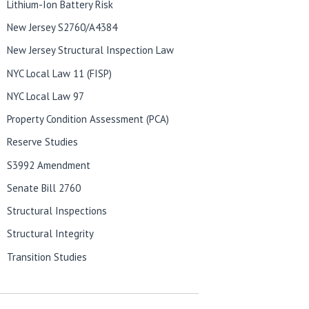
Lithium-Ion Battery Risk
New Jersey S2760/A4384
New Jersey Structural Inspection Law
NYC Local Law 11 (FISP)
NYC Local Law 97
Property Condition Assessment (PCA)
Reserve Studies
S3992 Amendment
Senate Bill 2760
Structural Inspections
Structural Integrity
Transition Studies