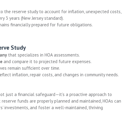
 the reserve study to account for inflation, unexpected costs,
y 3 years (New Jersey standard).
ins financially prepared for future obligations.
erve Study
pany
that specializes in HOA assessments.
ce
and compare it to projected future expenses.
es remain sufficient over time.
eflect inflation, repair costs, and changes in community needs.
not just a financial safeguard—it’s a proactive approach to
 reserve funds are properly planned and maintained, HOAs can
s’ investments, and foster a well-maintained, thriving