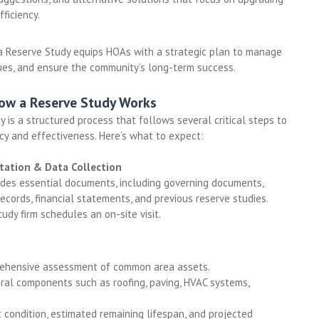
ficiency.
a Reserve Study equips HOAs with a strategic plan to manage
lues, and ensure the community’s long-term success.
How a Reserve Study Works
y is a structured process that follows several critical steps to
cy and effectiveness. Here’s what to expect:
ltation & Data Collection
des essential documents, including governing documents,
cords, financial statements, and previous reserve studies.
udy firm schedules an on-site visit.
rehensive assessment of common area assets.
ral components such as roofing, paving, HVAC systems,
 condition, estimated remaining lifespan, and projected