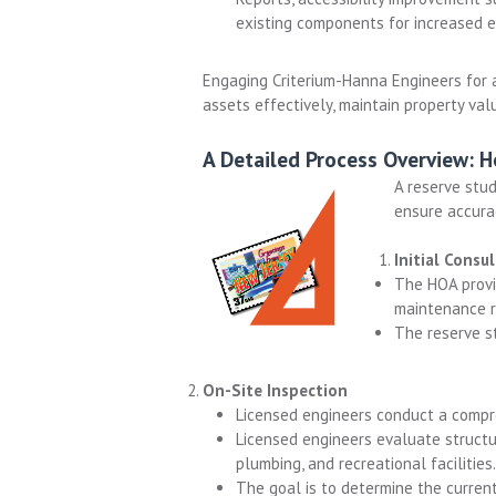
existing components for increased ef
Engaging Criterium-Hanna Engineers for 
assets effectively, maintain property va
A Detailed Process Overview: 
A reserve stud
ensure accura
Initial Consu
The HOA provi
maintenance re
The reserve st
On-Site Inspection
Licensed engineers conduct a comp
Licensed engineers evaluate structu
plumbing, and recreational facilities.
The goal is to determine the current