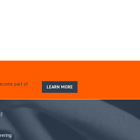
become part of
LEARN MORE
47
eering