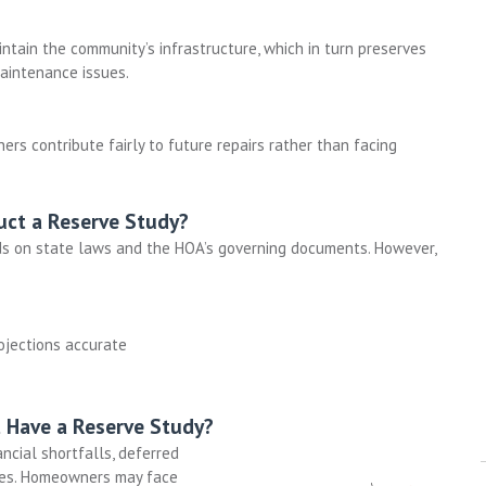
tain the community’s infrastructure, which in turn preserves
aintenance issues.
rs contribute fairly to future repairs rather than facing
ct a Reserve Study?
s on state laws and the HOA’s governing documents. However,
ojections accurate
 Have a Reserve Study?
ancial shortfalls, deferred
es
. Homeowners may face