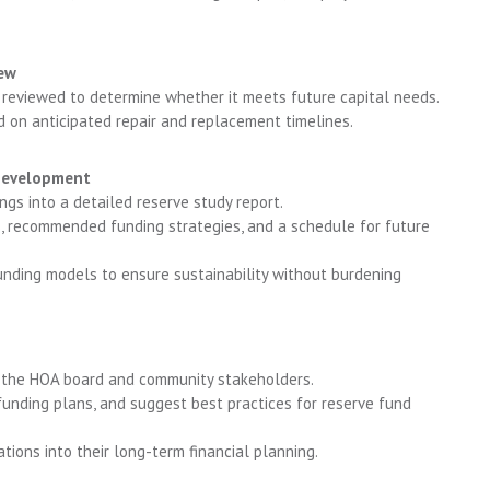
iew
 reviewed to determine whether it meets future capital needs.
d on anticipated repair and replacement timelines.
Development
gs into a detailed reserve study report.
, recommended funding strategies, and a schedule for future
unding models to ensure sustainability without burdening
o the HOA board and community stakeholders.
funding plans, and suggest best practices for reserve fund
ons into their long-term financial planning.