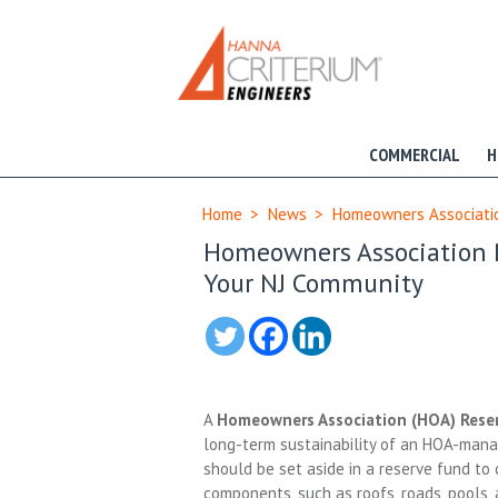
COMMERCIAL
H
Home
>
News
>
Homeowners Association
Homeowners Association Re
Your NJ Community
A
Homeowners Association (HOA) Rese
long-term sustainability of an HOA-man
should be set aside in a reserve fund t
components, such as roofs, roads, pools, 