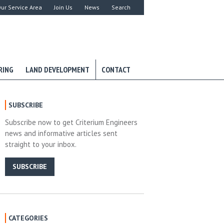
ur Service Area
Join Us
News
Search
RING
LAND DEVELOPMENT
CONTACT
SUBSCRIBE
Subscribe now to get Criterium Engineers
news and informative articles sent
straight to your inbox.
SUBSCRIBE
CATEGORIES