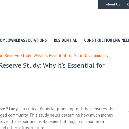
About Us
O
OMEOWNER ASSOCIATIONS
RESIDENTIAL
CONSTRUCTION ENGINEE
 Reserve Study: Why It’s Essential for Your NJ Community
serve Study: Why It’s Essential for
rve Study
is a critical financial planning tool that ensures the
aged community. This study helps determine how much money
o cover the repair and replacement of major common area
and other infrastructure.