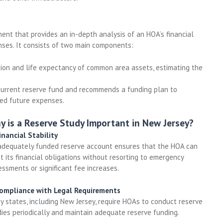
ent that provides an in-depth analysis of an HOA’s financial
enses. It consists of two main components:
ion and life expectancy of common area assets, estimating the
urrent reserve fund and recommends a funding plan to
ted future expenses.
y is a Reserve Study Important in New Jersey?
inancial Stability
adequately funded reserve account ensures that the HOA can
 its financial obligations without resorting to emergency
ssments or significant fee increases.
Compliance with Legal Requirements
y states, including New Jersey, require HOAs to conduct reserve
dies periodically and maintain adequate reserve funding.