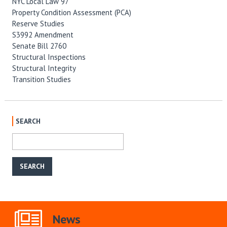
NYC Local Law 97
Property Condition Assessment (PCA)
Reserve Studies
S3992 Amendment
Senate Bill 2760
Structural Inspections
Structural Integrity
Transition Studies
SEARCH
News