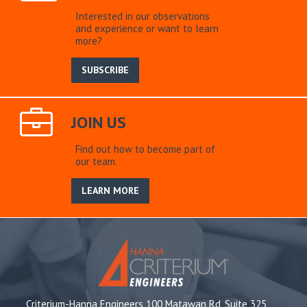
Interested in our observations
and experience or want to learn
more?
SUBSCRIBE
JOIN US
Find out how to become part of
our team.
LEARN MORE
Criterium-Hanna Engineers 100 Matawan Rd, Suite 325,