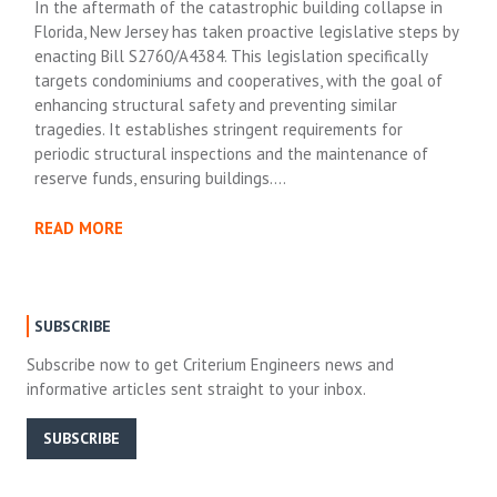
In the aftermath of the catastrophic building collapse in
Florida, New Jersey has taken proactive legislative steps by
enacting Bill S2760/A4384. This legislation specifically
targets condominiums and cooperatives, with the goal of
enhancing structural safety and preventing similar
tragedies. It establishes stringent requirements for
periodic structural inspections and the maintenance of
reserve funds, ensuring buildings….
READ MORE
SUBSCRIBE
Subscribe now to get Criterium Engineers news and
informative articles sent straight to your inbox.
SUBSCRIBE