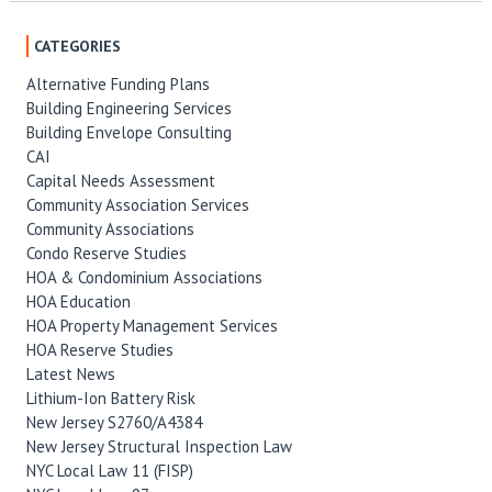
CATEGORIES
Alternative Funding Plans
Building Engineering Services
Building Envelope Consulting
CAI
Capital Needs Assessment
Community Association Services
Community Associations
Condo Reserve Studies
HOA & Condominium Associations
HOA Education
HOA Property Management Services
HOA Reserve Studies
Latest News
Lithium-Ion Battery Risk
New Jersey S2760/A4384
New Jersey Structural Inspection Law
NYC Local Law 11 (FISP)