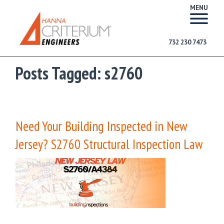
MENU
732 230 7473
Posts Tagged:
s2760
Need Your Building Inspected in New
Jersey? S2760 Structural Inspection Law