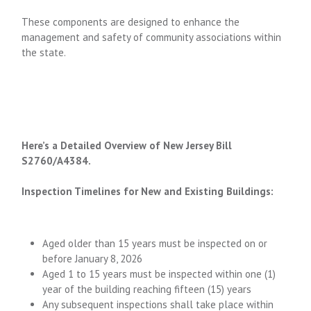
These components are designed to enhance the
management and safety of community associations within
the state.
Here’s a Detailed Overview of New Jersey Bill
S2760/A4384.
Inspection Timelines for New and Existing Buildings:
Aged older than 15 years must be inspected on or
before January 8, 2026
Aged 1 to 15 years must be inspected within one (1)
year of the building reaching fifteen (15) years
Any subsequent inspections shall take place within