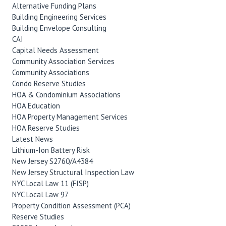
Alternative Funding Plans
Building Engineering Services
Building Envelope Consulting
CAI
Capital Needs Assessment
Community Association Services
Community Associations
Condo Reserve Studies
HOA & Condominium Associations
HOA Education
HOA Property Management Services
HOA Reserve Studies
Latest News
Lithium-Ion Battery Risk
New Jersey S2760/A4384
New Jersey Structural Inspection Law
NYC Local Law 11 (FISP)
NYC Local Law 97
Property Condition Assessment (PCA)
Reserve Studies