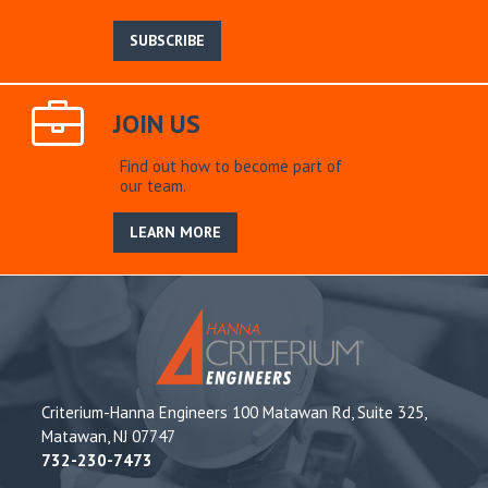
SUBSCRIBE
JOIN US
Find out how to become part of
our team.
LEARN MORE
Criterium-Hanna Engineers 100 Matawan Rd, Suite 325,
Matawan, NJ 07747
732-230-7473