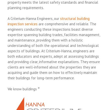
property meets the latest safety standards and financial
planning requirements.
A Criterium-Hanna Engineers, our
structural building
inspection services
are comprehensive and reliable. The
engineers conducting these inspections boast diverse
expertise spanning building trades, facilities management,
and maintenance, providing them with a holistic
understanding of both the operational and technological
aspects of buildings. At Criterium-Hanna, engineers are
both educators and experts, adept at assessing buildings
and providing clear, informative explanations. They ensure
clients are well-informed about the properties they are
acquiring and guide them on how to effectively maintain
their buildings for long-term performance.
We know buildings
®