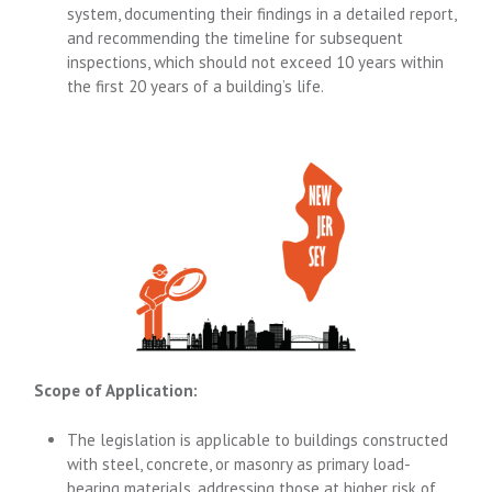
system, documenting their findings in a detailed report,
and recommending the timeline for subsequent
inspections, which should not exceed 10 years within
the first 20 years of a building’s life.
Scope of Application:
The legislation is applicable to buildings constructed
with steel, concrete, or masonry as primary load-
bearing materials, addressing those at higher risk of