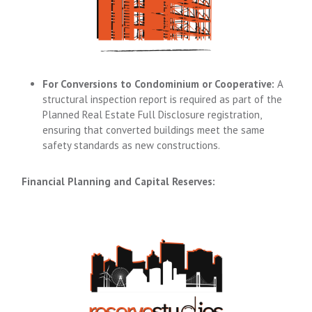
For Conversions to Condominium or Cooperative:
A
structural inspection report is required as part of the
Planned Real Estate Full Disclosure registration,
ensuring that converted buildings meet the same
safety standards as new constructions.
Financial Planning and Capital Reserves: