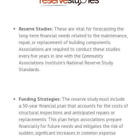
Reserve Studies:
These are vital for forecasting the
long-term financial needs related to the maintenance,
repair, or replacement of building components.
Associations are required to conduct these studies
every five years in line with the Community
Associations Institute’s National Reserve Study
Standards.
Funding Strategies:
The reserve study must include
a 30-year financial plan that accounts for the costs of
structural inspections and anticipated repairs or
replacements. This plan helps associations prepare
financially for future needs and mitigates the risk of
sudden, significant increases in common expense