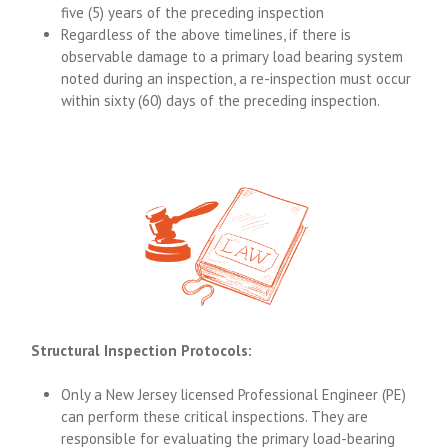
five (5) years of the preceding inspection
Regardless of the above timelines, if there is
observable damage to a primary load bearing system
noted during an inspection, a re-inspection must occur
within sixty (60) days of the preceding inspection.
Structural Inspection Protocols:
Only a New Jersey licensed Professional Engineer (PE)
can perform these critical inspections. They are
responsible for evaluating the primary load-bearing