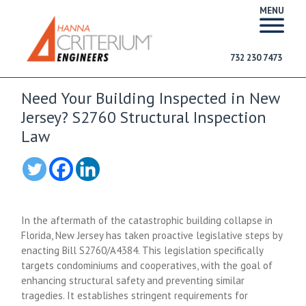
MENU
732 230 7473
Need Your Building Inspected in New
Jersey? S2760 Structural Inspection
Law
In the aftermath of the catastrophic building collapse in
Florida, New Jersey has taken proactive legislative steps by
enacting Bill S2760/A4384. This legislation specifically
targets condominiums and cooperatives, with the goal of
enhancing structural safety and preventing similar
tragedies. It establishes stringent requirements for