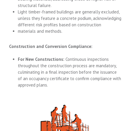
structural failure.
Light timber-framed buildings are generally excluded,
unless they feature a concrete podium, acknowledging
different risk profiles based on construction
materials and methods.
Construction and Conversion Compliance:
For New Constructions:
Continuous inspections
throughout the construction process are mandatory,
culminating in a final inspection before the issuance
of an occupancy certificate to confirm compliance with
approved plans.