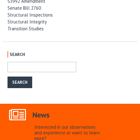
S3992 Amendment
Senate Bill 2760
Structural Inspections
Structural Integrity
Transition Studies
SEARCH
News
Interested in our observations
and experience or want to learn
more?