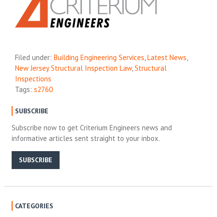
Filed under:
Building Engineering Services
,
Latest News
,
New Jersey Structural Inspection Law
,
Structural
Inspections
Tags:
s2760
SUBSCRIBE
Subscribe now to get Criterium Engineers news and
informative articles sent straight to your inbox.
SUBSCRIBE
CATEGORIES