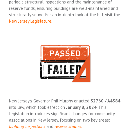
periodic structural inspections and the maintenance of
reserve funds, ensuring buildings are well-maintained and
structurally sound. For an in-depth look at the bill, visit the
New Jersey Legislature
.
New Jersey’s Governor Phil Murphy enacted
S2760 / A4384
into law, which took effect on
January 8, 2024
. This
legislation introduces significant changes for community
associations in New Jersey, focusing on two key areas:
building inspections
and
reserve studies
.