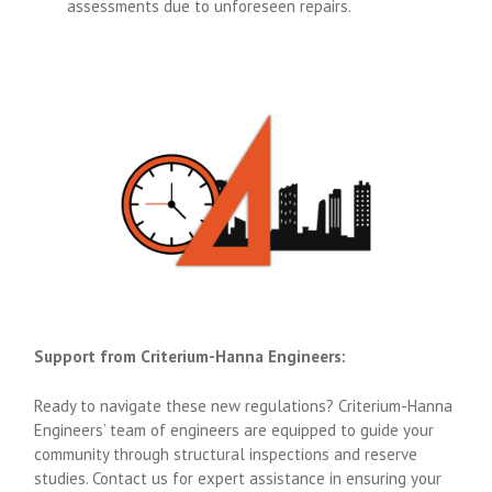
assessments due to unforeseen repairs.
Support from Criterium-Hanna Engineers:
Ready to navigate these new regulations? Criterium-Hanna
Engineers’ team of engineers are equipped to guide your
community through structural inspections and reserve
studies. Contact us for expert assistance in ensuring your