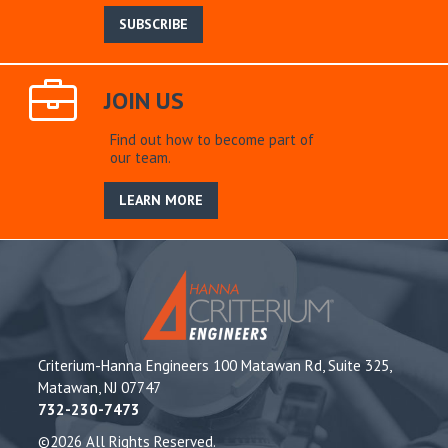
SUBSCRIBE
JOIN US
Find out how to become part of
our team.
LEARN MORE
Criterium-Hanna Engineers 100 Matawan Rd, Suite 325,
Matawan, NJ 07747
732-230-7473
©2026 All Rights Reserved.